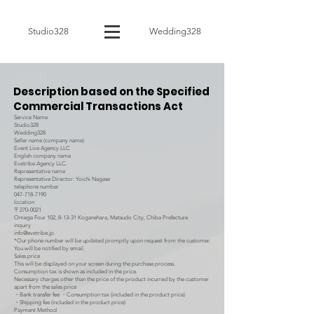
Studio328
Wedding328
Description based on the Specified
Commercial Transactions Act
Service Name
Studio328
Wedding328
Seller name (company name)
Event Live Agency LLC
English company name
Evetribe Agency LLC.
Representative name
Representative Director: Yoichi Nagase
telephone number
047-718-7190
location
〒270-0021
Omega Four 102, 8-13-31 Koganehara, Matsudo City, Chiba Prefecture
inquiry
info@evetribe.jp
*Our phone number will be updated promptly upon request from the customer.
You will be notified by email.
Sales price
This will be displayed on your screen during the purchase process.
Consumption tax is shown as included in the price.
Necessary charges other than the price of the product incurred by the customer
apart from the sales price
・Bank transfer fee ・Consumption tax (included in the product price)
・Shipping fee (included in the product price)
Payment Method