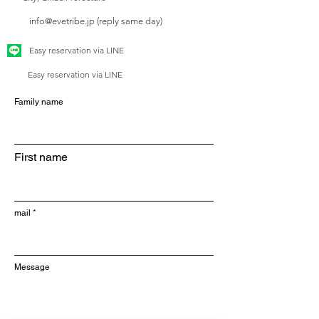
info@evetribe.jp (reply same day)
Easy reservation via LINE
Easy reservation via LINE
Family name
First name
mail
Message