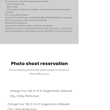
You can use any of the following payment methods:
・Various credit cards
・Bank transfer
- Other payment methods provided by companies that handle payments for
purchases.
How to purchase products
Click the "Purchase" button on the Studio328 and Wedding328 purchase page.
You can pay using a variety of payment methods.
Returns and Cancellations
.Returns and cancellations due to customer convenience
Refunds and returns are not possible after purchase. If you wish to cancel due to
a shooting schedule or other reasons, we will refund 50% of the purchase price.
Photo shoot reservation
For pre-wedding photo shoots, please contact us through our
official LINE account.
Omega Four 102, 8-13-31 Koganehara, Matsudo
City, Chiba Prefecture
Omega Four 102, 8-13-31 Koganehara, Matsudo
City, Chiba Prefecture