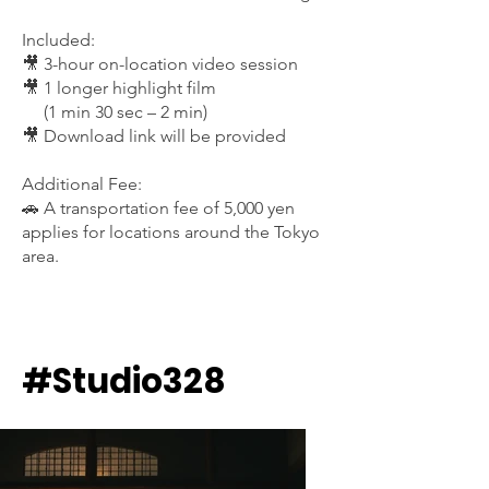
Included:
🎥 3-hour on-location video session
🎥 1 longer highlight film
(1 min 30 sec – 2 min)
🎥 Download link will be provided
Additional Fee:
🚗 A transportation fee of 5,000 yen
applies for locations around the Tokyo
area.
#Studio328