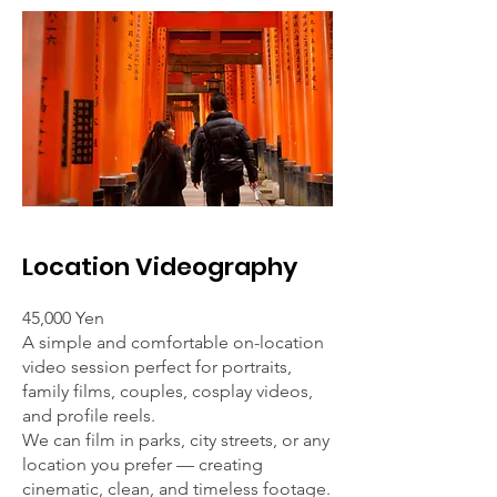
Location Videography
45,000 Yen
A simple and comfortable on-location
video session perfect for portraits,
family films, couples, cosplay videos,
and profile reels.
We can film in parks, city streets, or any
location you prefer — creating
cinematic, clean, and timeless footage.