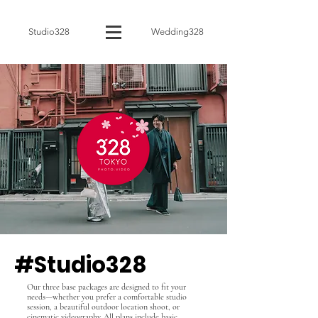
Studio328
Wedding328
#Studio328
Our three base packages are designed to fit your
needs—whether you prefer a comfortable studio
session, a beautiful outdoor location shoot, or
cinematic videography. All plans include basic