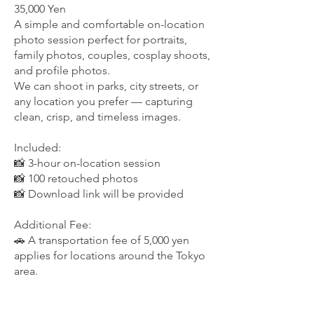
35,000 Yen
A simple and comfortable on-location
photo session perfect for portraits,
family photos, couples, cosplay shoots,
and profile photos.
We can shoot in parks, city streets, or
any location you prefer — capturing
clean, crisp, and timeless images.
Included:
📸 3-hour on-location session
📸 100 retouched photos
📸 Download link will be provided
Additional Fee:
🚗 A transportation fee of 5,000 yen
applies for locations around the Tokyo
area.