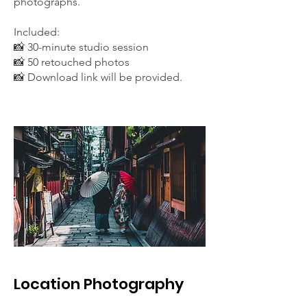
photographs.
Included:
📸 30-minute studio session
📸 50 retouched photos
📸 Download link will be provided.
Location Photography