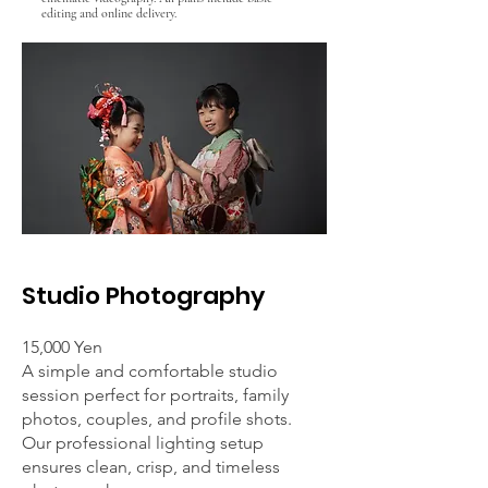
editing and online delivery.
Studio Photography
15,000 Yen
A simple and comfortable studio
session perfect for portraits, family
photos, couples, and profile shots.
Our professional lighting setup
ensures clean, crisp, and timeless