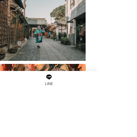
LINE
Load More